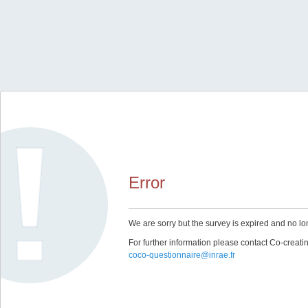
Error
We are sorry but the survey is expired and no lo
For further information please contact Co-creat
coco-questionnaire@inrae.fr